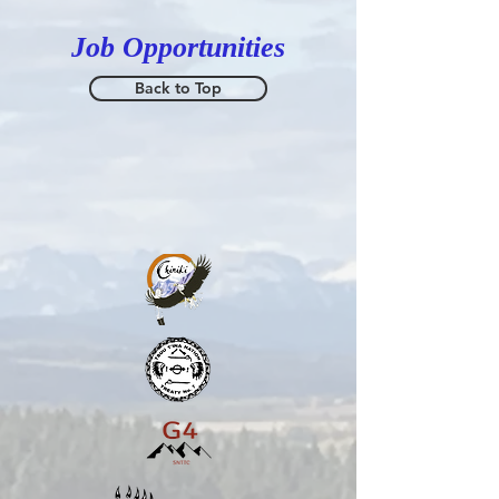
Job Opportunities
Back to Top