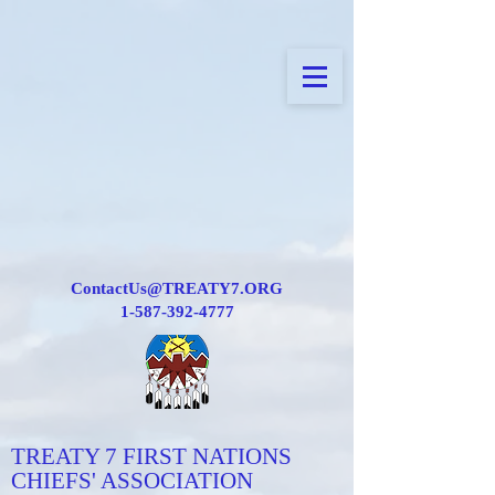
ContactUs@TREATY7.ORG
1-587-392-4777
TREATY 7 FIRST NATIONS
CHIEFS' ASSOCIATION