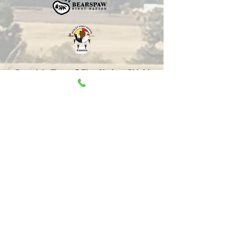
Copyright Treaty 7 First Nations Chiefs'
Association