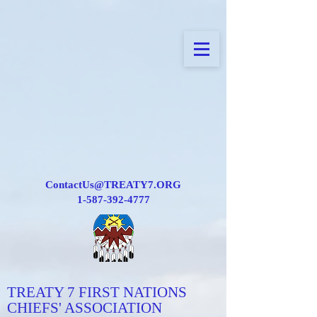
ContactUs@TREATY7.ORG
1-587-392-4777
TREATY 7 FIRST NATIONS
CHIEFS' ASSOCIATION