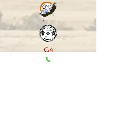
Copyright Treaty 7 First Nations Chiefs'
Association