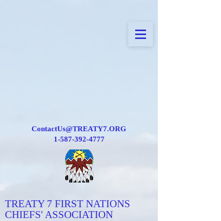
ContactUs@TREATY7.ORG
1-587-392-4777
TREATY 7 FIRST NATIONS
CHIEFS' ASSOCIATION