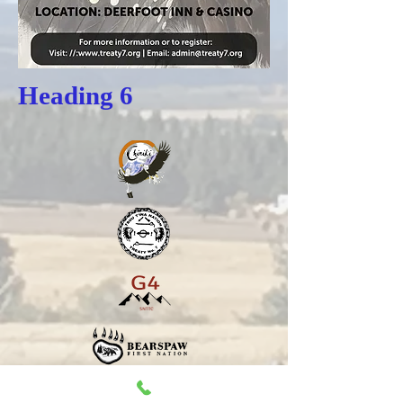
Heading 6