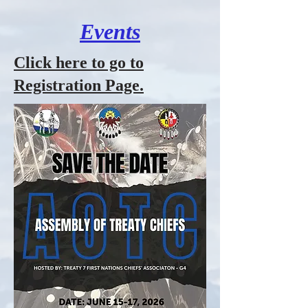
Events
Click here to go to
Registration Page.