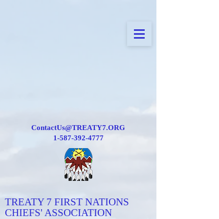
ContactUs@TREATY7.ORG
1-587-392-4777
TREATY 7 FIRST NATIONS
CHIEFS' ASSOCIATION