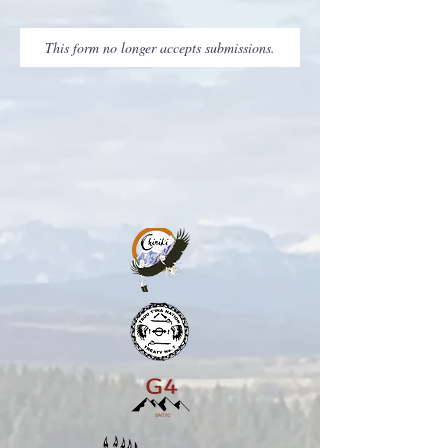
This form no longer accepts submissions.