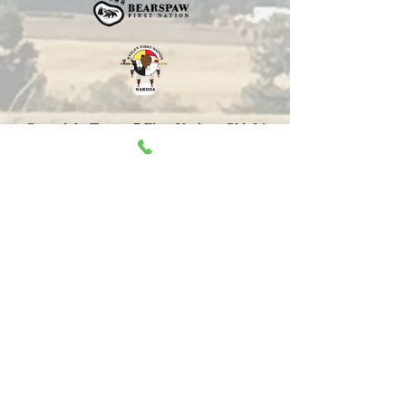
Copyright Treaty 7 First Nations Chiefs'
Association